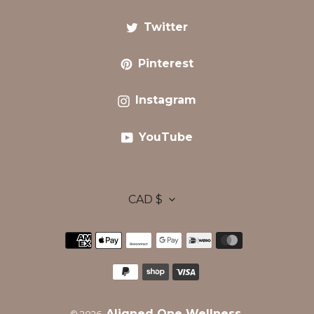
Twitter
Twitter
Pinterest
Pinterest
Instagram
Instagram
YouTube
YouTube
C
CAD $
Payment
U
methods
R
Aligned One Wellness