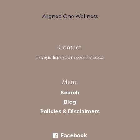
Aligned One Wellness
Contact
info@alignedonewellness.ca
Menu
Search
Blog
Policies & Disclaimers
Facebook
Facebook